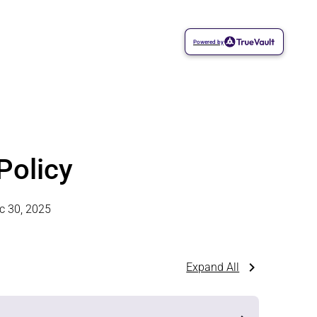
Powered by
Policy
c 30, 2025
Expand All