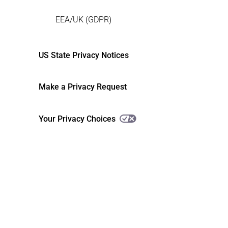
EEA/UK (GDPR)
US State Privacy Notices
Make a Privacy Request
Your Privacy Choices