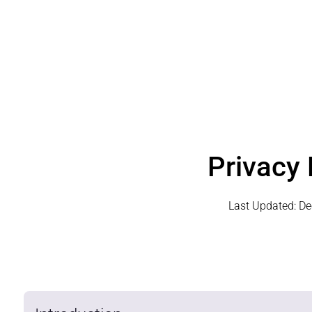
Privacy 
Last Updated:
De