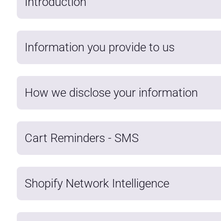
Introduction
Information you provide to us
How we disclose your information
Cart Reminders - SMS
Shopify Network Intelligence