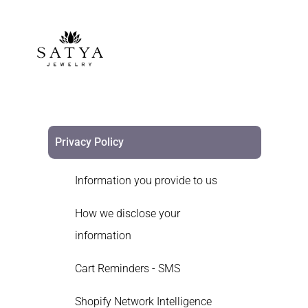
Privacy Policy
Information you provide to us
How we disclose your
information
Cart Reminders - SMS
Shopify Network Intelligence